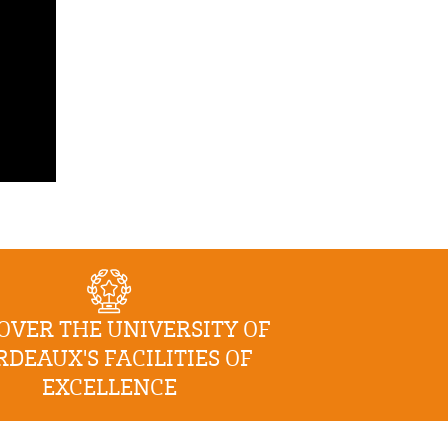
OVER THE UNIVERSITY OF
RDEAUX'S FACILITIES OF
EXCELLENCE