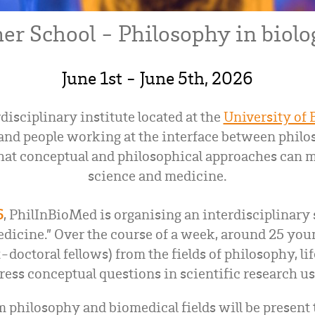
r School - Philosophy in biolo
June 1st - June 5th, 2026
disciplinary institute located at the
University of
nd people working at the interface between philos
hat conceptual and philosophical approaches can ma
science and medicine.
6
, PhilInBioMed is organising an interdisciplinary
dicine.” Over the course of a week, around 25 youn
-doctoral fellows) from the fields of philosophy, li
ress conceptual questions in scientific research u
 philosophy and biomedical fields will be present t