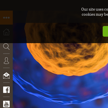
Our site uses c
cookies may be 
HOME
SEARCH
CONNEXION
CONTACT