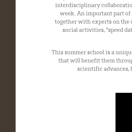
interdisciplinary collaborati
week. An important part of 
together with experts on the 
social activities, “speed 
This summer school is a uniqu
that will benefit them throu
scientific advances, 