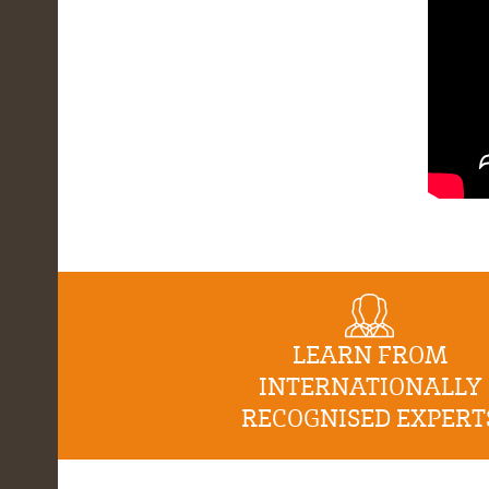
LEARN FROM
INTERNATIONALLY
RECOGNISED EXPERT