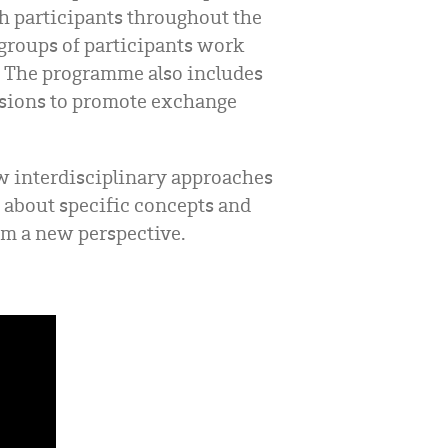
th participants throughout the
 groups of participants work
t. The programme also includes
ussions to promote exchange
w interdisciplinary approaches
n about specific concepts and
rom a new perspective.