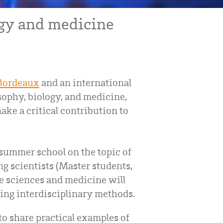
gy and medicine
 Bordeaux
and an international
ophy, biology, and medicine,
ke a critical contribution to
 summer school on the topic of
g scientists (Master students,
fe sciences and medicine will
sing interdisciplinary methods.
o share practical examples of