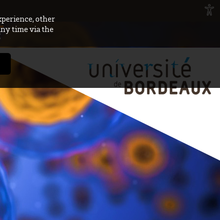
xperience, other
any time via the
E