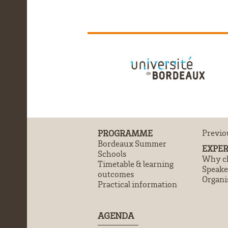
PROGRAMME
Previo
Bordeaux Summer
EXPER
Schools
Why ch
Timetable & learning
Speake
outcomes
Organi
Practical information
AGENDA