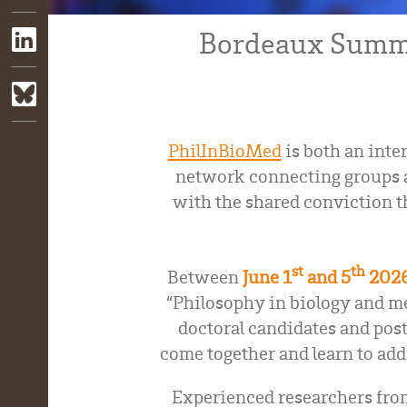
Bordeaux Summe
PhilInBioMed
is both an inter
network connecting groups a
with the shared conviction t
st
th
Between
June 1
and 5
202
“Philosophy in biology and me
doctoral candidates and post
come together and learn to add
Experienced researchers from