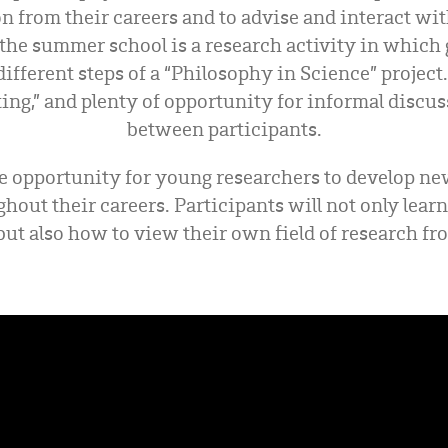
on from their careers and to advise and interact wi
the summer school is a research activity in which
different steps of a “Philosophy in Science” projec
dating,” and plenty of opportunity for informal disc
between participants.
e opportunity for young researchers to develop ne
ghout their careers. Participants will not only lear
but also how to view their own field of research f