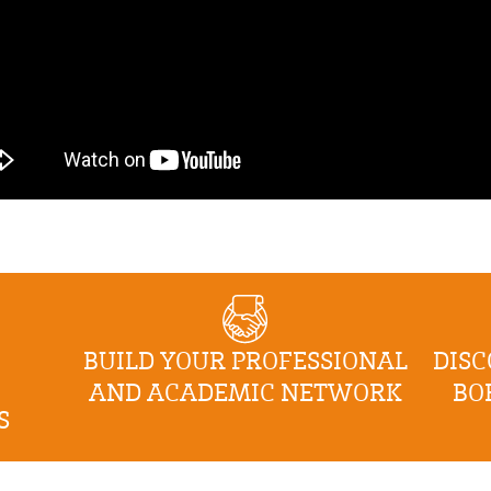
BUILD YOUR PROFESSIONAL
DISC
AND ACADEMIC NETWORK
BO
S