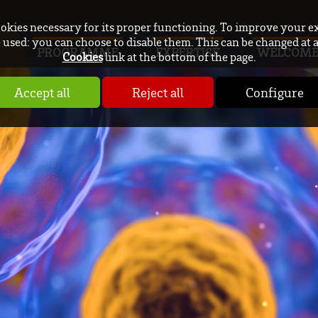
ookies necessary for its proper functioning. To improve your e
used: you can choose to disable them. This can be changed at 
PROGRAMME
EXPERTISE
WELCOM
Cookies
link at the bottom of the page.
Accept all
Reject all
Configure