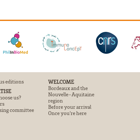
us editions
WELCOME
Bordeaux and the
TISE
Nouvelle-Aquitaine
oose us?
region
rs
Before your arrival
sing committee
Once you're here