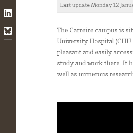
Last update Monday 12 Janu
The Carreire campus is si
University Hospital (CHU 
pleasant and easily acces
study and work there. It h
well as numerous research