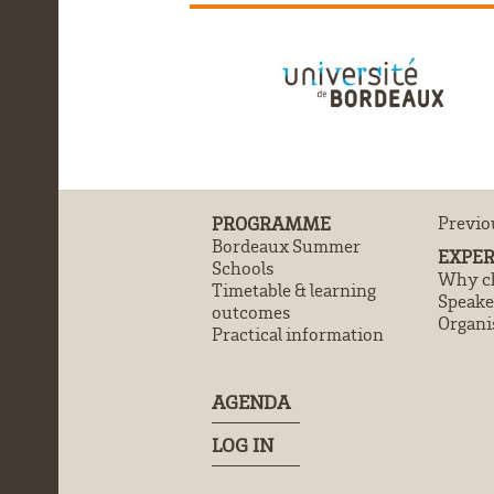
PROGRAMME
Previo
Bordeaux Summer
EXPER
Schools
Why ch
Timetable & learning
Speake
outcomes
Organi
Practical information
AGENDA
LOG IN