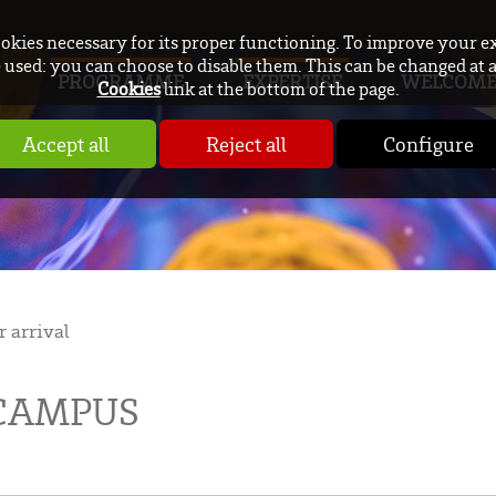
ookies necessary for its proper functioning. To improve your e
used: you can choose to disable them. This can be changed at 
PROGRAMME
EXPERTISE
WELCOM
Cookies
link at the bottom of the page.
Accept all
Reject all
Configure
r arrival
 CAMPUS