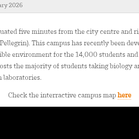
ary 2026
tuated five minutes from the city centre and r
Pellegrin). This campus has recently been dev
sible environment for the 14,000 students an
osts the majority of students taking biology a
 laboratories.
Check the interractive campus map
here