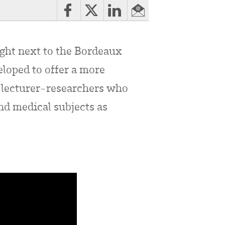
ight next to the Bordeaux
eloped to offer a more
d lecturer-researchers who
nd medical subjects as