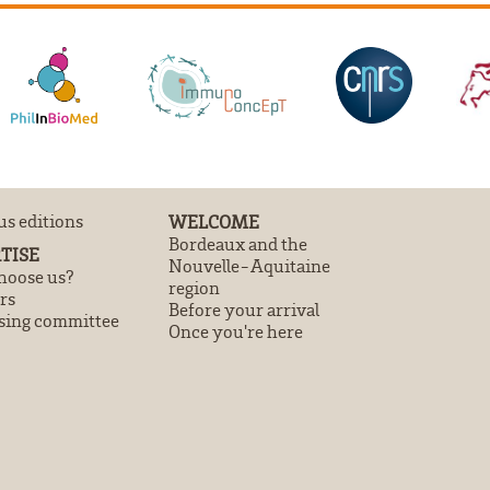
us editions
WELCOME
Bordeaux and the
TISE
Nouvelle-Aquitaine
oose us?
region
rs
Before your arrival
sing committee
Once you're here