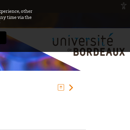
xperience, other
any time via the
E