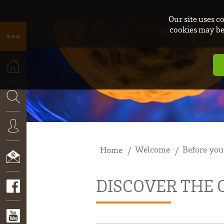
Our site uses c
cookies may be 
HOME
SEARCH
Welcome
Before you
Home
CONNEXION
DISCOVER THE
CONTACT