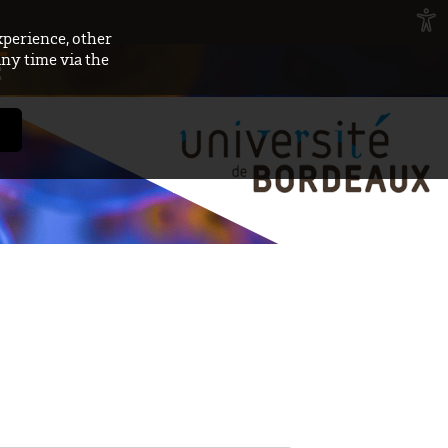
xperience, other
any time via the
E