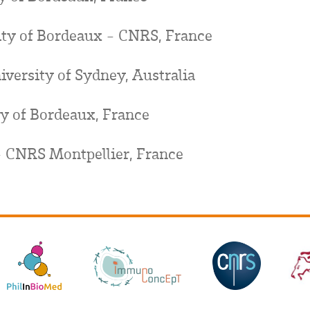
sity of Bordeaux - CNRS, France
niversity of Sydney, Australia
ty of Bordeaux, France
 CNRS Montpellier, France