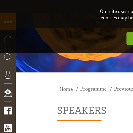
Our site uses c
cookies may be 
HOME
SEARCH
Programme
Previous
Home
CONNEXION
SPEAKERS
CONTACT