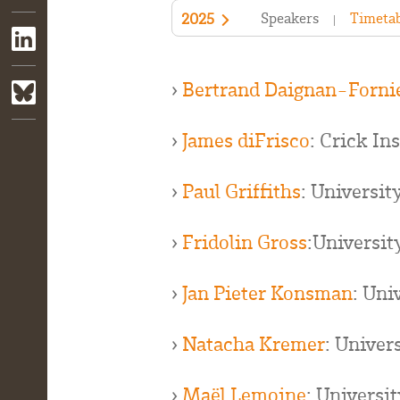
Speakers
Timetab
2025
›
Bertrand Daignan-Forni
›
James diFrisco
: Crick In
›
Paul Griffiths
: Universit
›
Fridolin Gross
:Universit
›
Jan Pieter Konsman
: Uni
›
Natacha Kremer
: Univer
›
Maël Lemoine
: Universi