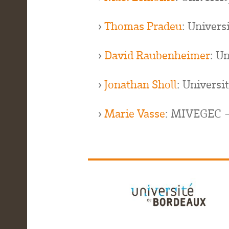
›
Thomas Pradeu
: Univer
›
David Raubenheimer
: U
›
Jonathan Sholl
: Universi
›
Marie Vasse
: MIVEGEC -