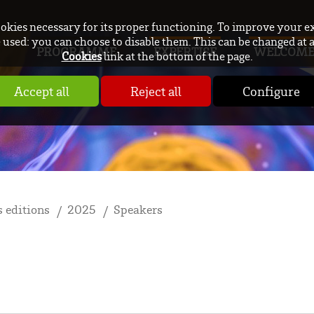
ookies necessary for its proper functioning. To improve your e
used: you can choose to disable them. This can be changed at 
PROGRAMME
EXPERTISE
WELCOM
Cookies
link at the bottom of the page.
Accept all
Reject all
Configure
 editions
2025
Speakers