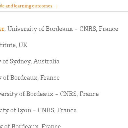
le and learning outcomes
er
: University of Bordeaux - CNRS, France
stitute, UK
y of Sydney, Australia
y of Bordeaux, France
versity of Bordeaux - CNRS, France
sity of Lyon - CNRS, France
ty of Bordeaux, France